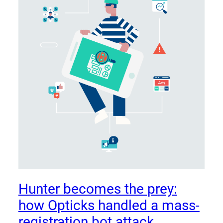
Hunter becomes the prey:
how Opticks handled a mass-
registration bot attack