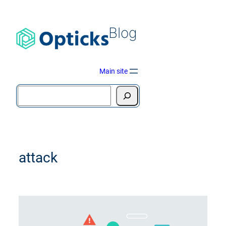
Blog
Main site
attack