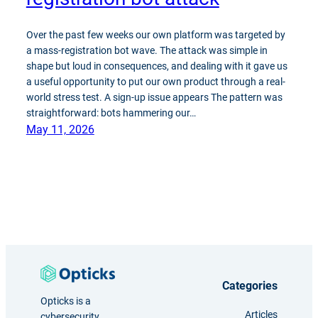
Over the past few weeks our own platform was targeted by
a mass-registration bot wave. The attack was simple in
shape but loud in consequences, and dealing with it gave us
a useful opportunity to put our own product through a real-
world stress test. A sign-up issue appears The pattern was
straightforward: bots hammering our…
May 11, 2026
Categories
Opticks is a
Articles
cybersecurity