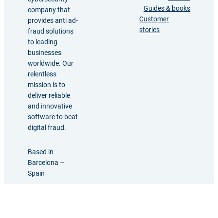
Guides & books
company that
Customer
provides anti ad-
stories
fraud solutions
to leading
businesses
worldwide. Our
relentless
mission is to
deliver reliable
and innovative
software to beat
digital fraud.
Based in
Barcelona –
Spain