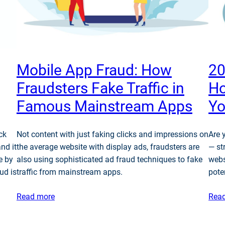
Mobile App Fraud: How
20
Fraudsters Fake Traffic in
Ho
Famous Mainstream Apps
Yo
ck
Not content with just faking clicks and impressions on
Are 
and it
the average website with display ads, fraudsters are
— st
e by
also using sophisticated ad fraud techniques to fake
webs
ud is
traffic from mainstream apps.
pote
Read more
Rea