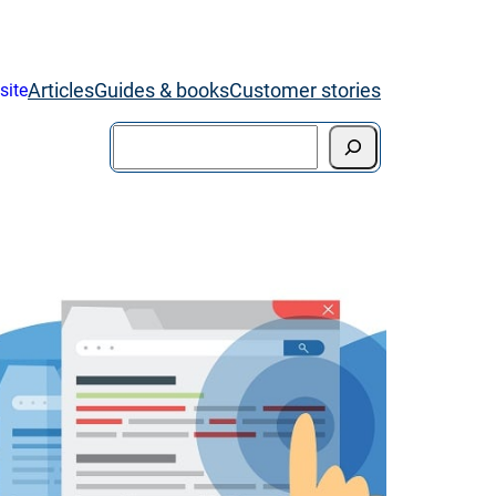
Articles
Guides & books
Customer stories
site