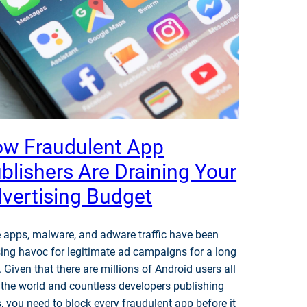
w Fraudulent App
blishers Are Draining Your
vertising Budget
 apps, malware, and adware traffic have been
ing havoc for legitimate ad campaigns for a long
. Given that there are millions of Android users all
 the world and countless developers publishing
, you need to block every fraudulent app before it