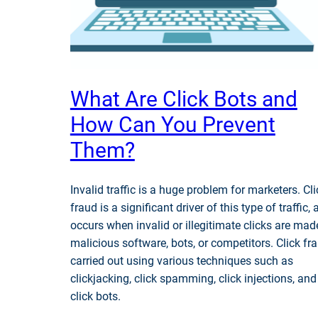
What Are Click Bots and
How Can You Prevent
Them?
Invalid traffic is a huge problem for marketers. Cli
fraud is a significant driver of this type of traffic, 
occurs when invalid or illegitimate clicks are mad
malicious software, bots, or competitors. Click fra
carried out using various techniques such as
clickjacking, click spamming, click injections, and
click bots.