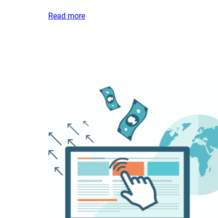
Read more