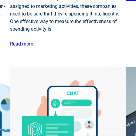
gn-
assigned to marketing activities, these companies
:
need to be sure that they’re spending it intelligently.
One effective way to measure the effectiveness of
spending activity is…
Read more