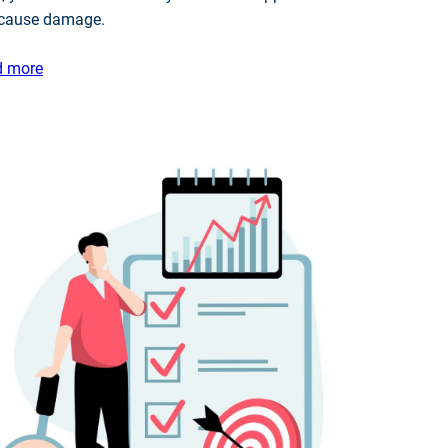
 cause damage.
d more