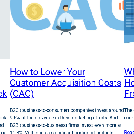
How to Lower Your
Wh
Customer Acquisition Costs
Ho
ck
(CAC)
F
B2C (business-to-consumer) companies invest around
The 
ack
9.6% of their revenue in their marketing efforts. And
click
nd
B2B (business-to-business) firms invest even more at
Rea
 our
11.8%. With such a significant portion of budgets