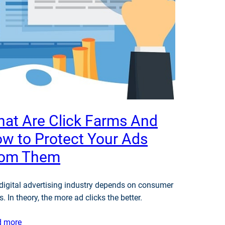
at Are Click Farms And
w to Protect Your Ads
rom Them
digital advertising industry depends on consumer
s. In theory, the more ad clicks the better.
d more