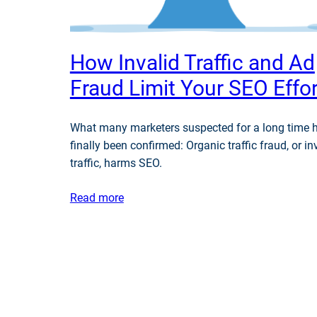
How Invalid Traffic and Ad
Fraud Limit Your SEO Effo
What many marketers suspected for a long time 
finally been confirmed: Organic traffic fraud, or in
traffic, harms SEO.
Read more