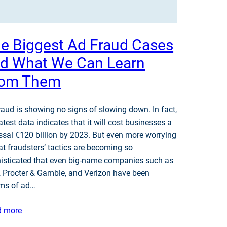
e Biggest Ad Fraud Cases
d What We Can Learn
rom Them
raud is showing no signs of slowing down. In fact,
latest data indicates that it will cost businesses a
ssal €120 billion by 2023. But even more worrying
hat fraudsters’ tactics are becoming so
isticated that even big-name companies such as
, Procter & Gamble, and Verizon have been
ims of ad…
d more