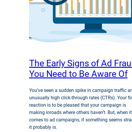
The Early Signs of Ad Fra
You Need to Be Aware Of
You’ve seen a sudden spike in campaign traffic a
unusually high click-through rates (CTRs). Your fir
reaction is to be pleased that your campaign is
making inroads where others haven’t. But, when it
comes to ad campaigns, if something seems stra
it probably is.