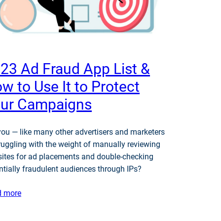
23 Ad Fraud App List &
w to Use It to Protect
ur Campaigns
you — like many other advertisers and marketers
ruggling with the weight of manually reviewing
ites for ad placements and double-checking
ntially fraudulent audiences through IPs?
d more