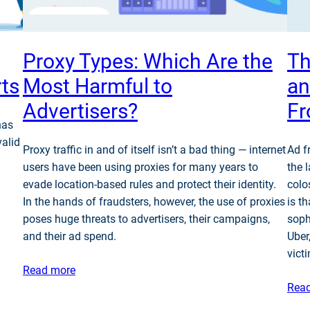
Proxy Types: Which Are the
Th
rts
Most Harmful to
an
Advertisers?
F
has
valid
Proxy traffic in and of itself isn’t a bad thing — internet
Ad f
users have been using proxies for many years to
the 
evade location-based rules and protect their identity.
colo
In the hands of fraudsters, however, the use of proxies
is t
poses huge threats to advertisers, their campaigns,
soph
and their ad spend.
Uber
vict
Read more
Rea