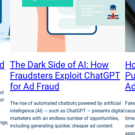
ud
The Dark Side of AI: How
Ho
Fraudsters Exploit ChatGPT
Pu
for Ad Fraud
Ad
nd
st
The rise of automated chatbots powered by artificial
Fake
intelligence (AI) — such as ChatGPT — presents digital
caus
marketers with an endless number of opportunities,
time
nge,
including generating quicker, cheaper ad content.
over
apps