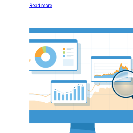
Read more