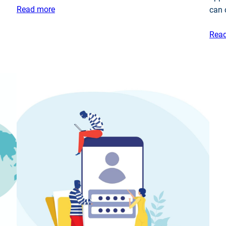
Read more
can
Rea