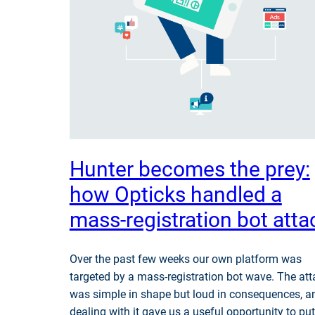
Hunter becomes the prey:
how Opticks handled a
mass-registration bot atta
Over the past few weeks our own platform was
targeted by a mass-registration bot wave. The att
was simple in shape but loud in consequences, a
dealing with it gave us a useful opportunity to put