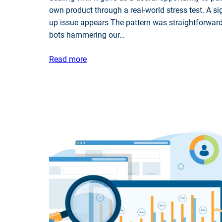
own product through a real-world stress test. A si
up issue appears The pattern was straightforward
bots hammering our…
Read more