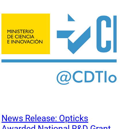
News Release: Opticks
Awarded National R&D Grant