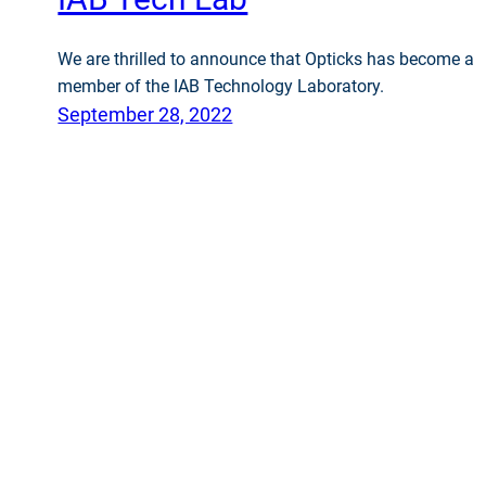
We are thrilled to announce that Opticks has become a
member of the IAB Technology Laboratory.
September 28, 2022