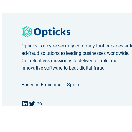
Opticks is a cybersecurity company that provides ant
ad-fraud solutions to leading businesses worldwide.
Our relentless mission is to deliver reliable and
innovative software to beat digital fraud.
Based in Barcelona – Spain