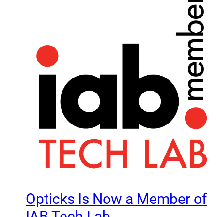
Opticks Is Now a Member of
IAB Tech Lab