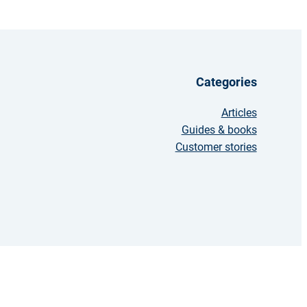
Categories
Articles
Guides & books
Customer stories