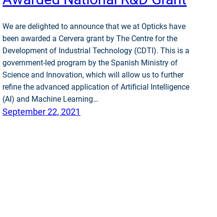
We are delighted to announce that we at Opticks have
been awarded a Cervera grant by The Centre for the
Development of Industrial Technology (CDTI). This is a
government-led program by the Spanish Ministry of
Science and Innovation, which will allow us to further
refine the advanced application of Artificial Intelligence
(AI) and Machine Learning…
September 22, 2021