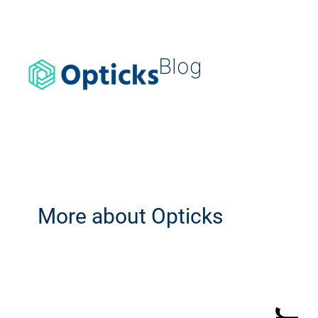
Blog
More about Opticks