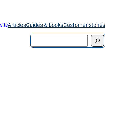
Articles
Guides & books
Customer stories
site