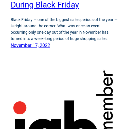
During Black Friday
Black Friday — one of the biggest sales periods of the year —
is right around the corner. What was once an event
occurring only one day out of the year in November has
turned into a week-long period of huge shopping sales.
November 17, 2022