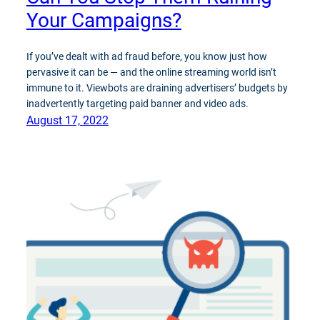
Your Campaigns?
If you’ve dealt with ad fraud before, you know just how
pervasive it can be — and the online streaming world isn’t
immune to it. Viewbots are draining advertisers’ budgets by
inadvertently targeting paid banner and video ads.
August 17, 2022