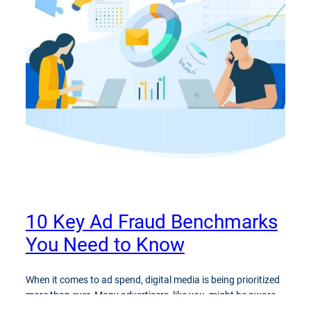
10 Key Ad Fraud Benchmarks
You Need to Know
When it comes to ad spend, digital media is being prioritized
more than ever. Many advertisers, like you, might be aware
that ad fraud is detrimental to their ad campaigns, but do