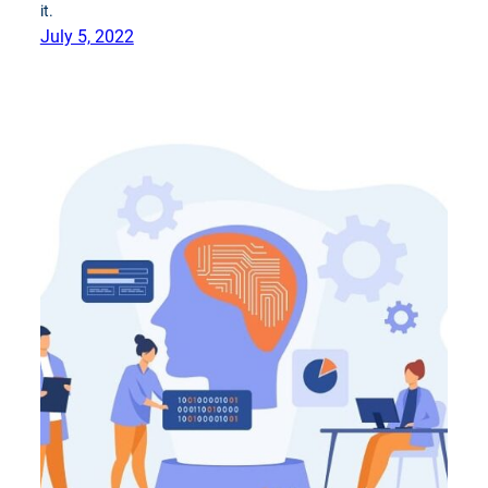
it.
July 5, 2022