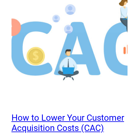
How to Lower Your Customer
Acquisition Costs (CAC)