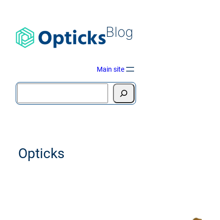
Blog
Main site
Opticks