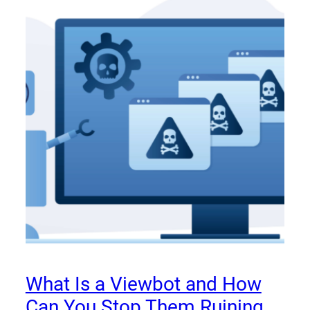
What Is a Viewbot and How
Can You Stop Them Ruining