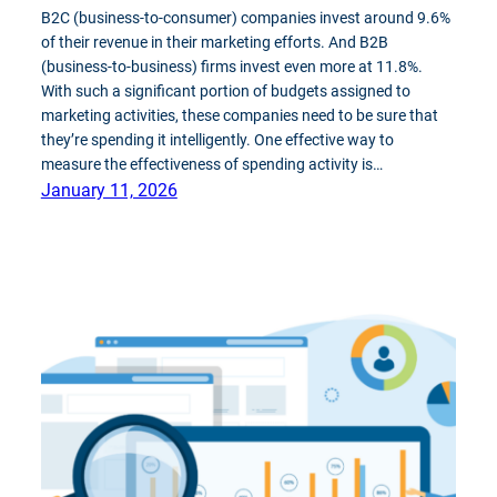
B2C (business-to-consumer) companies invest around 9.6%
of their revenue in their marketing efforts. And B2B
(business-to-business) firms invest even more at 11.8%.
With such a significant portion of budgets assigned to
marketing activities, these companies need to be sure that
they’re spending it intelligently. One effective way to
measure the effectiveness of spending activity is…
January 11, 2026