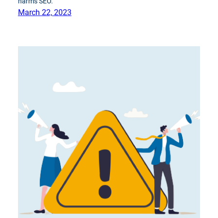
harms SEO.
March 22, 2023