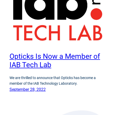
Opticks Is Now a Member of
IAB Tech Lab
We are thrilled to announce that Opticks has become a
member of the IAB Technology Laboratory.
September 28, 2022