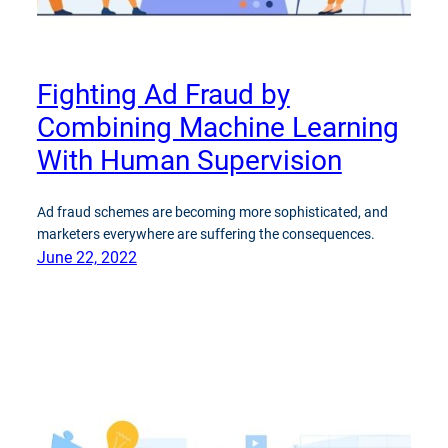
Fighting Ad Fraud by
Combining Machine Learning
With Human Supervision
Ad fraud schemes are becoming more sophisticated, and
marketers everywhere are suffering the consequences.
June 22, 2022