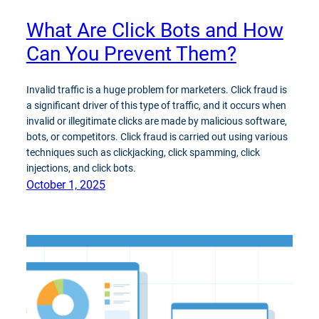
What Are Click Bots and How
Can You Prevent Them?
Invalid traffic is a huge problem for marketers. Click fraud is
a significant driver of this type of traffic, and it occurs when
invalid or illegitimate clicks are made by malicious software,
bots, or competitors. Click fraud is carried out using various
techniques such as clickjacking, click spamming, click
injections, and click bots.
October 1, 2025