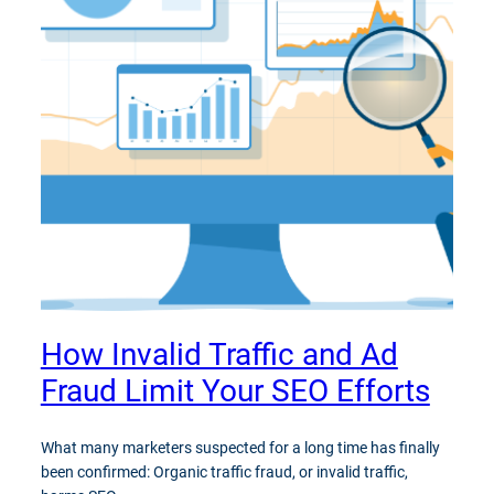
How Invalid Traffic and Ad
Fraud Limit Your SEO Efforts
What many marketers suspected for a long time has finally
been confirmed: Organic traffic fraud, or invalid traffic,