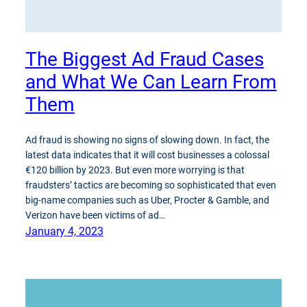
The Biggest Ad Fraud Cases
and What We Can Learn From
Them
Ad fraud is showing no signs of slowing down. In fact, the
latest data indicates that it will cost businesses a colossal
€120 billion by 2023. But even more worrying is that
fraudsters’ tactics are becoming so sophisticated that even
big-name companies such as Uber, Procter & Gamble, and
Verizon have been victims of ad…
January 4, 2023