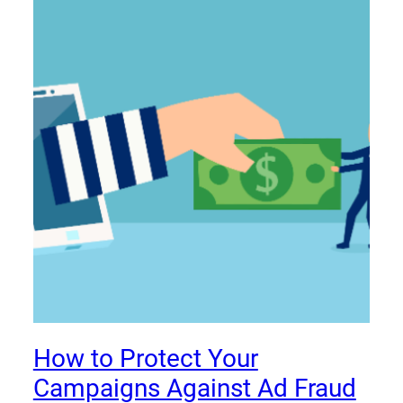
How to Protect Your
Campaigns Against Ad Fraud