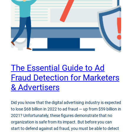
The Essential Guide to Ad
Fraud Detection for Marketers
& Advertisers
Did you know that the digital advertising industry is expected
to lose $68 billion in 2022 to ad fraud — up from $59 billion in
2021? Unfortunately, these figures demonstrate that no
organization is safe from its impact. But before you can
start to defend against ad fraud, you must be able to detect