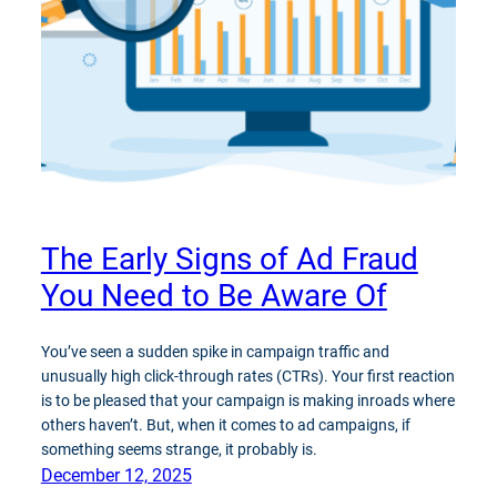
The Early Signs of Ad Fraud
You Need to Be Aware Of
You’ve seen a sudden spike in campaign traffic and
unusually high click-through rates (CTRs). Your first reaction
is to be pleased that your campaign is making inroads where
others haven’t. But, when it comes to ad campaigns, if
something seems strange, it probably is.
December 12, 2025