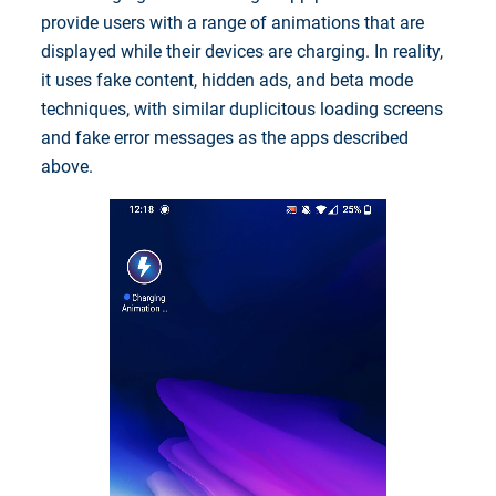
provide users with a range of animations that are
displayed while their devices are charging. In reality,
it uses fake content, hidden ads, and beta mode
techniques, with similar duplicitous loading screens
and fake error messages as the apps described
above.