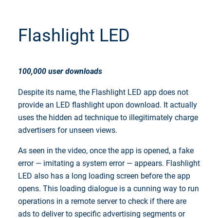
Flashlight LED
100,000 user downloads
Despite its name, the Flashlight LED app does not
provide an LED flashlight upon download. It actually
uses the hidden ad technique to illegitimately charge
advertisers for unseen views.
As seen in the video, once the app is opened, a fake
error — imitating a system error — appears. Flashlight
LED also has a long loading screen before the app
opens. This loading dialogue is a cunning way to run
operations in a remote server to check if there are
ads to deliver to specific advertising segments or