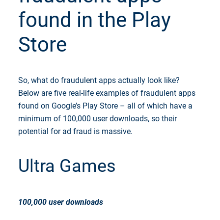
found in the Play
Store
So, what do fraudulent apps actually look like?
Below are five real-life examples of fraudulent apps
found on Google’s Play Store – all of which have a
minimum of 100,000 user downloads, so their
potential for ad fraud is massive.
Ultra Games
100,000 user downloads