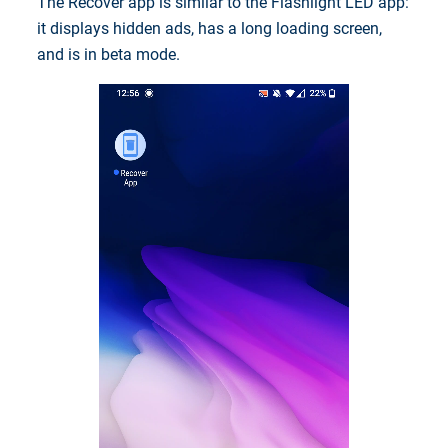
The Recover app is similar to the Flashlight LED app:
it displays hidden ads, has a long loading screen,
and is in beta mode.