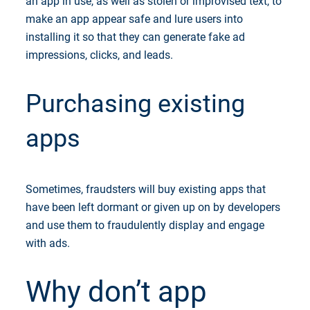
an app in use, as well as stolen or improvised text, to
make an app appear safe and lure users into
installing it so that they can generate fake ad
impressions, clicks, and leads.
Purchasing existing
apps
Sometimes, fraudsters will buy existing apps that
have been left dormant or given up on by developers
and use them to fraudulently display and engage
with ads.
Why don’t app