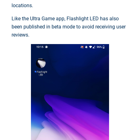
locations.
Like the Ultra Game app, Flashlight LED has also
been published in beta mode to avoid receiving user
reviews.