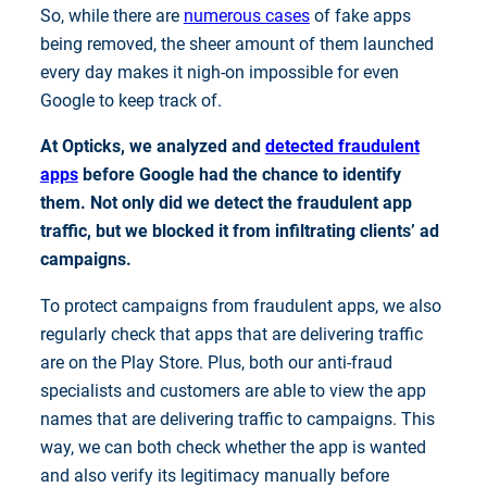
So, while there are
numerous cases
of fake apps
being removed, the sheer amount of them launched
every day makes it nigh-on impossible for even
Google to keep track of.
At Opticks, we analyzed and
detected fraudulent
apps
before Google had the chance to identify
them. Not only did we detect the fraudulent app
traffic, but we blocked it from infiltrating clients’ ad
campaigns.
To protect campaigns from fraudulent apps, we also
regularly check that apps that are delivering traffic
are on the Play Store. Plus, both our anti-fraud
specialists and customers are able to view the app
names that are delivering traffic to campaigns. This
way, we can both check whether the app is wanted
and also verify its legitimacy manually before