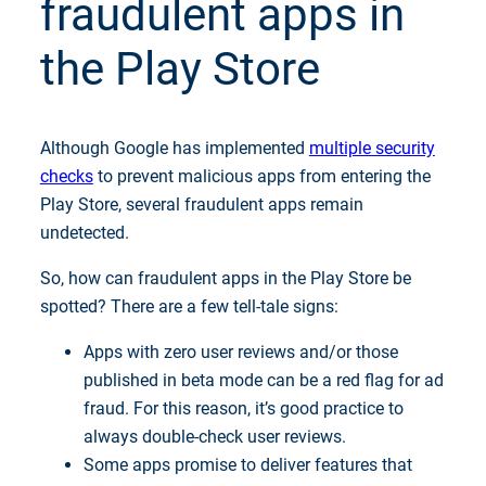
fraudulent apps in
the Play Store
Although Google has implemented
multiple security
checks
to prevent malicious apps from entering the
Play Store, several fraudulent apps remain
undetected.
So, how can fraudulent apps in the Play Store be
spotted? There are a few tell-tale signs:
Apps with zero user reviews and/or those
published in beta mode can be a red flag for ad
fraud. For this reason, it’s good practice to
always double-check user reviews.
Some apps promise to deliver features that