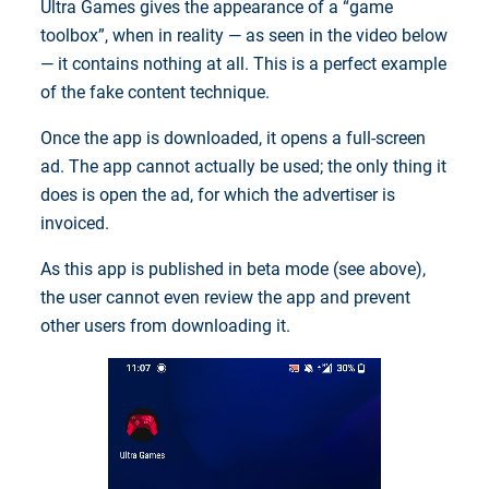
Ultra Games gives the appearance of a “game
toolbox”, when in reality — as seen in the video below
— it contains nothing at all. This is a perfect example
of the fake content technique.
Once the app is downloaded, it opens a full-screen
ad. The app cannot actually be used; the only thing it
does is open the ad, for which the advertiser is
invoiced.
As this app is published in beta mode (see above),
the user cannot even review the app and prevent
other users from downloading it.