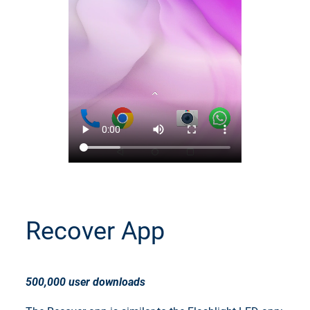
Recover App
500,000 user downloads