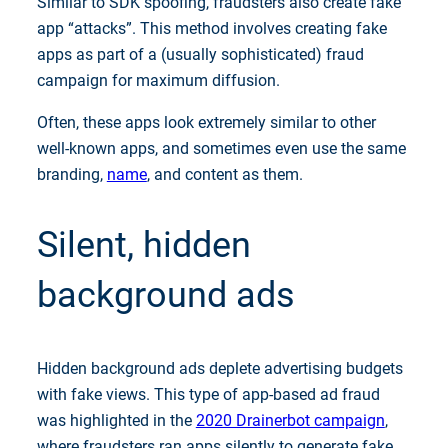
Similar to SDK spoofing, fraudsters also create fake
app “attacks”. This method involves creating fake
apps as part of a (usually sophisticated) fraud
campaign for maximum diffusion.
Often, these apps look extremely similar to other
well-known apps, and sometimes even use the same
branding,
name
, and content as them.
Silent, hidden
background ads
Hidden background ads deplete advertising budgets
with fake views. This type of app-based ad fraud
was highlighted in the
2020 Drainerbot campaign
,
where fraudsters ran apps silently to generate fake