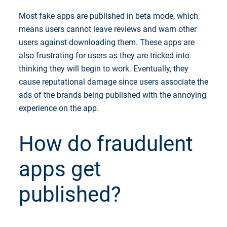
Most fake apps are published in beta mode, which
means users cannot leave reviews and warn other
users against downloading them. These apps are
also frustrating for users as they are tricked into
thinking they will begin to work. Eventually, they
cause reputational damage since users associate the
ads of the brands being published with the annoying
experience on the app.
How do fraudulent
apps get
published?