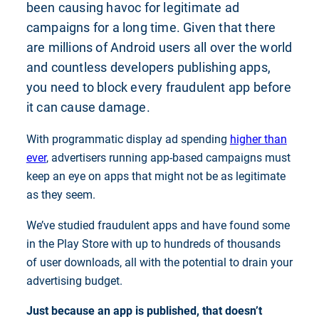
been causing havoc for legitimate ad
campaigns for a long time. Given that there
are millions of Android users all over the world
and countless developers publishing apps,
you need to block every fraudulent app before
it can cause damage.
With programmatic display ad spending
higher than
ever
, advertisers running app-based campaigns must
keep an eye on apps that might not be as legitimate
as they seem.
We’ve studied fraudulent apps and have found some
in the Play Store with up to hundreds of thousands
of user downloads, all with the potential to drain your
advertising budget.
Just because an app is published, that doesn’t