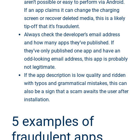
aren’t possible or easy to perform via Android.
If an app claims it can change the charging
screen or recover deleted media, this is a likely
tip-off that it’s fraudulent.
Always check the developer’s email address
and how many apps they’ve published. If
they’ve only published one app and have an
odd-looking email address, this app is probably
not legitimate.
If the app description is low quality and ridden
with typos and grammatical mistakes, this can
also be a sign that a scam awaits the user after
installation.
5 examples of
fraudulent apps