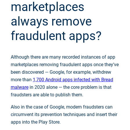
marketplaces
always remove
fraudulent apps?
Although there are many recorded instances of app
marketplaces removing fraudulent apps once they’ve
been discovered — Google, for example, withdrew
more than
1,700 Android apps infected with Bread
malware
in 2020 alone — the core problem is that
fraudsters are able to publish them.
Also in the case of Google, modern fraudsters can
circumvent its prevention techniques and insert their
apps into the Play Store.