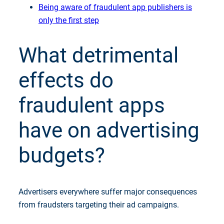
Being aware of fraudulent app publishers is
only the first step
What detrimental
effects do
fraudulent apps
have on advertising
budgets?
Advertisers everywhere suffer major consequences
from fraudsters targeting their ad campaigns.