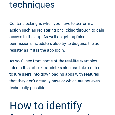
techniques
Content locking is when you have to perform an
action such as registering or clicking through to gain
access to the app. As well as getting false
permissions, fraudsters also try to disguise the ad
register as if it is the app login.
As you’ll see from some of the real-life examples
later in this article, fraudsters also use fake content
to lure users into downloading apps with features
that they don’t actually have or which are not even
technically possible.
How to identify