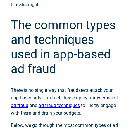
blacklisting it.
The common types
and techniques
used in app-based
ad fraud
There is no single way that fraudsters attack your
app-based ads — in fact, they employ many
types of
ad fraud
and
ad fraud techniques
to illicitly engage
with them and drain your budgets.
Below, we go through the most common types of ad