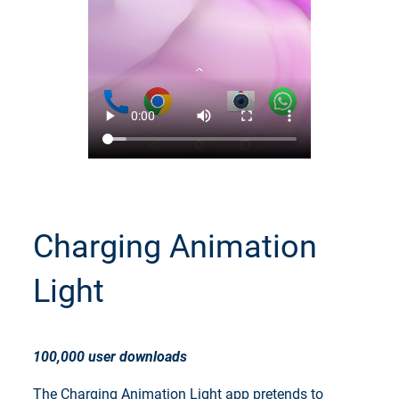
Charging Animation
Light
100,000 user downloads
The Charging Animation Light app pretends to