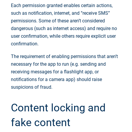
Each permission granted enables certain actions,
such as notification, internet, and “receive SMS”
permissions. Some of these aren’t considered
dangerous (such as internet access) and require no
user confirmation, while others require explicit user
confirmation.
The requirement of enabling permissions that aren’t
necessary for the app to run (e.g. sending and
receiving messages for a flashlight app, or
notifications for a camera app) should raise
suspicions of fraud.
Content locking and
fake content