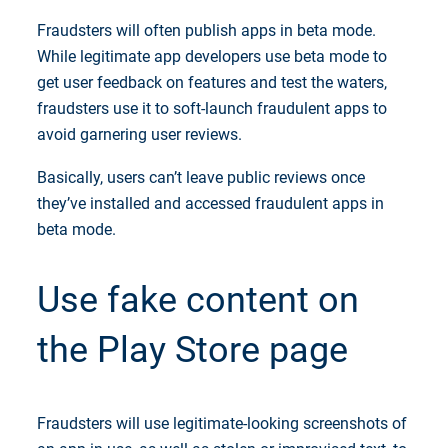
Fraudsters will often publish apps in beta mode.
While legitimate app developers use beta mode to
get user feedback on features and test the waters,
fraudsters use it to soft-launch fraudulent apps to
avoid garnering user reviews.
Basically, users can’t leave public reviews once
they’ve installed and accessed fraudulent apps in
beta mode.
Use fake content on
the Play Store page
Fraudsters will use legitimate-looking screenshots of