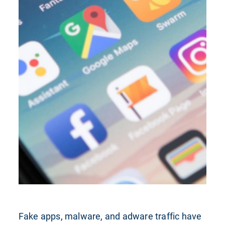
Fake apps, malware, and adware traffic have