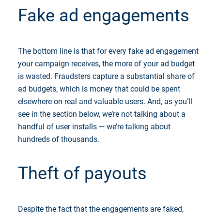
Fake ad engagements
The bottom line is that for every fake ad engagement
your campaign receives, the more of your ad budget
is wasted. Fraudsters capture a substantial share of
ad budgets, which is money that could be spent
elsewhere on real and valuable users. And, as you’ll
see in the section below, we’re not talking about a
handful of user installs — we’re talking about
hundreds of thousands.
Theft of payouts
Despite the fact that the engagements are faked,