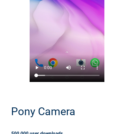
Pony Camera
500,000 user downloads