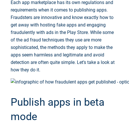
Each app marketplace has its own regulations and
requirements when it comes to publishing apps.
Fraudsters are innovative and know exactly how to
get away with hosting fake apps and engaging
fraudulently with ads in the Play Store. While some
of the ad fraud techniques they use are more
sophisticated, the methods they apply to make the
apps seem harmless and legitimate and avoid
detection are often quite simple. Let’s take a look at
how they do it.
Publish apps in beta
mode