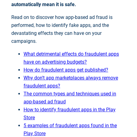
automatically mean it is safe.
Read on to discover how app-based ad fraud is
performed, how to identify fake apps, and the
devastating effects they can have on your
campaigns.
What detrimental effects do fraudulent apps
have on advertising budgets?
How do fraudulent apps get published?
Why don’t app marketplaces always remove
fraudulent apps?
The common types and techniques used in
app-based ad fraud
How to identify fraudulent apps in the Play
Store
5 examples of fraudulent apps found in the
Play Store