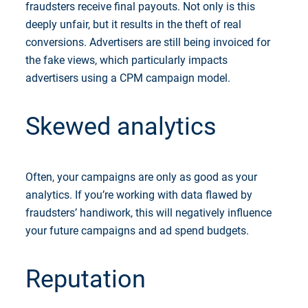
fraudsters receive final payouts. Not only is this
deeply unfair, but it results in the theft of real
conversions. Advertisers are still being invoiced for
the fake views, which particularly impacts
advertisers using a CPM campaign model.
Skewed analytics
Often, your campaigns are only as good as your
analytics. If you’re working with data flawed by
fraudsters’ handiwork, this will negatively influence
your future campaigns and ad spend budgets.
Reputation