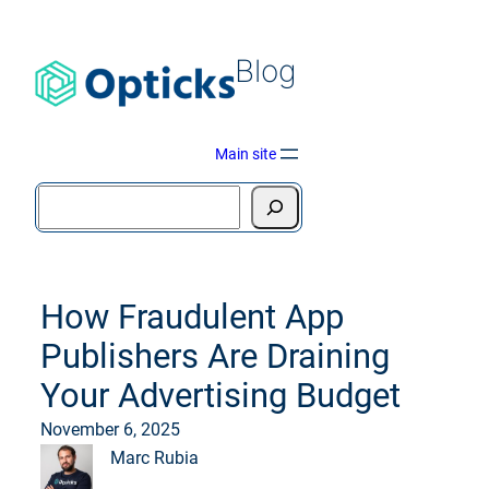
Blog
Main site
How Fraudulent App
Publishers Are Draining
Your Advertising Budget
November 6, 2025
Marc Rubia