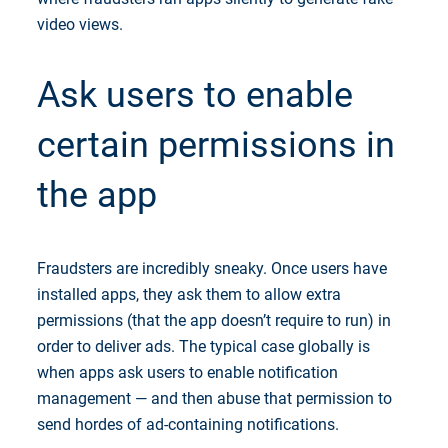
video views.
Ask users to enable
certain permissions in
the app
Fraudsters are incredibly sneaky. Once users have
installed apps, they ask them to allow extra
permissions (that the app doesn’t require to run) in
order to deliver ads. The typical case globally is
when apps ask users to enable notification
management — and then abuse that permission to
send hordes of ad-containing notifications.