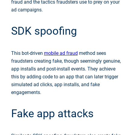
fraud and the tactics fraudsters use to prey on your
ad campaigns.
SDK spoofing
This bot-driven
mobile ad fraud
method sees
fraudsters creating fake, though seemingly genuine,
app installs and post-install events. They achieve
this by adding code to an app that can later trigger
simulated ad clicks, app installs, and fake
engagements.
Fake app attacks