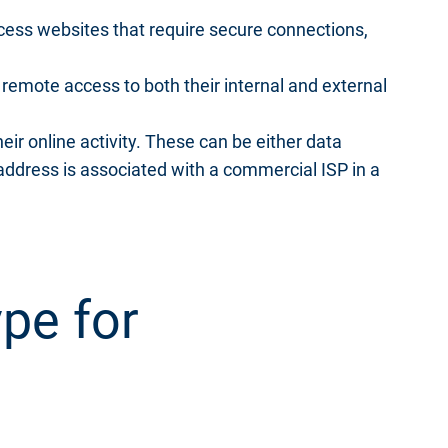
cess websites that require secure connections,
remote access to both their internal and external
heir online activity. These can be either data
 address is associated with a commercial ISP in a
pe for