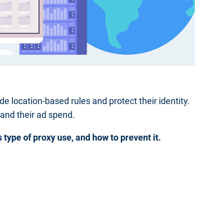
de location-based rules and protect their identity.
 and their ad spend.
is type of proxy use, and how to prevent it.