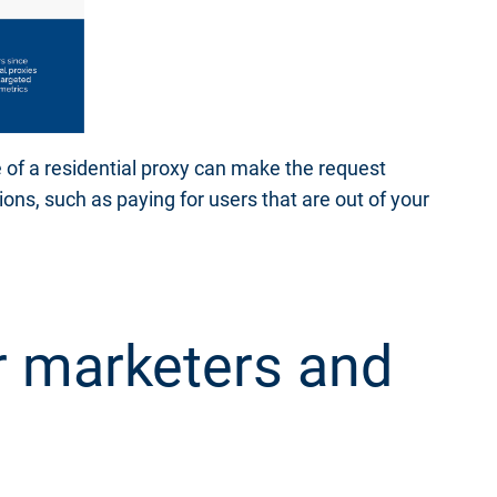
 of a residential proxy can make the request
ions, such as paying for users that are out of your
r marketers and