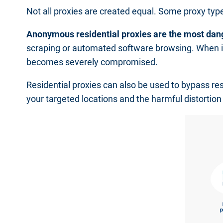
Not all proxies are created equal. Some proxy ty
Anonymous residential proxies are the most dan
scraping or automated software browsing. When it
becomes severely compromised.
Residential proxies can also be used to bypass rest
your targeted locations and the harmful distortion