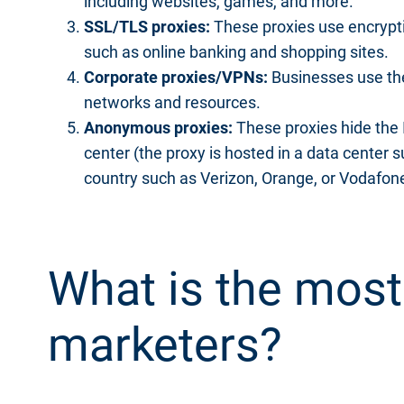
including websites, games, and more.
SSL/TLS proxies:
These proxies use encrypti
such as online banking and shopping sites.
Corporate proxies/VPNs:
Businesses use the
networks and resources.
Anonymous proxies:
These proxies hide the IP
center (the proxy is hosted in a data center 
country such as Verizon, Orange, or Vodafon
What is the most
marketers?