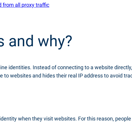
rom all proxy traffic
s and why?
ine identities. Instead of connecting to a website directl
e to websites and hides their real IP address to avoid tra
 identity when they visit websites. For this reason, peopl