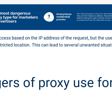
ccess based on the IP address of the request, but the use
stricted location. This can lead to several unwanted situat
ers of proxy use fo