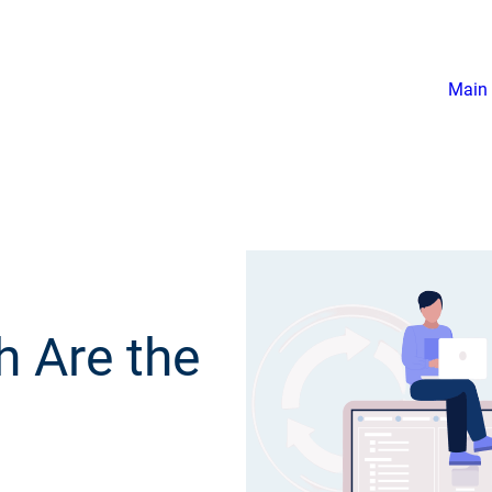
Main 
h Are the