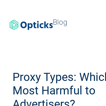
Blog
Proxy Types: Whic
Most Harmful to
Advertisers?