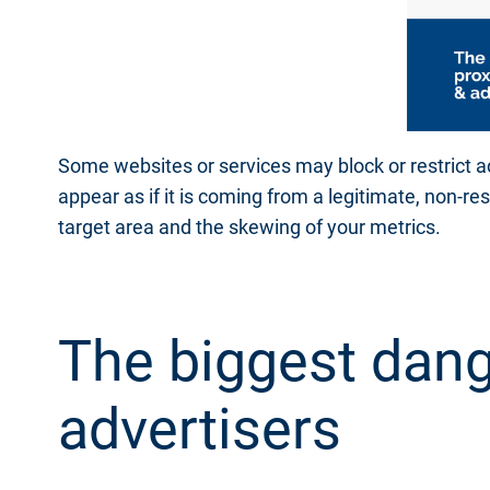
Some websites or services may block or restrict a
appear as if it is coming from a legitimate, non-re
target area and the skewing of your metrics.
The biggest dang
advertisers