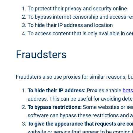
To protect their privacy and security online
To bypass internet censorship and access re
To hide their IP address and location
To access content that is only available in ce
Fraudsters
Fraudsters also use proxies for similar reasons, bu
To hide their IP address:
Proxies enable
bot
address. This can be useful for avoiding dete
To bypass restrictions:
Some websites or serv
software can bypass these restrictions and ac
To give the appearance that requests are co
website or service that appear to be coming 