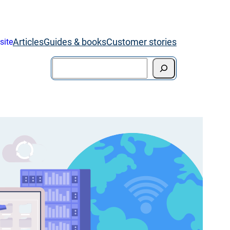
Articles
Guides & books
Customer stories
site