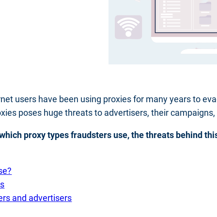
nternet users have been using proxies for many years to eva
oxies poses huge threats to advertisers, their campaigns,
s, which proxy types fraudsters use, the threats behind th
se?
rs
ers and advertisers