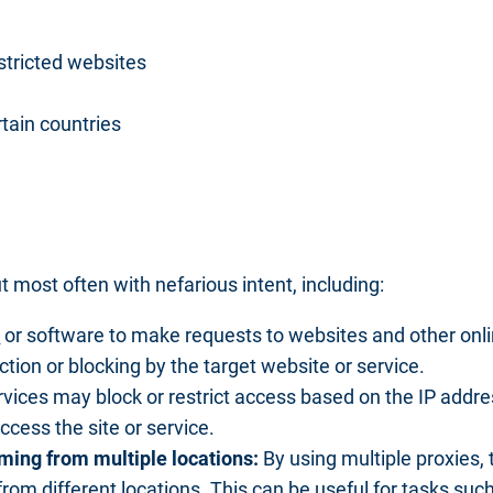
stricted websites
rtain countries
t most often with nefarious intent, including:
s
or software to make requests to websites and other onlin
ction or blocking by the target website or service.
ices may block or restrict access based on the IP address
cess the site or service.
ming from multiple locations:
By using multiple proxies,
from different locations. This can be useful for tasks su