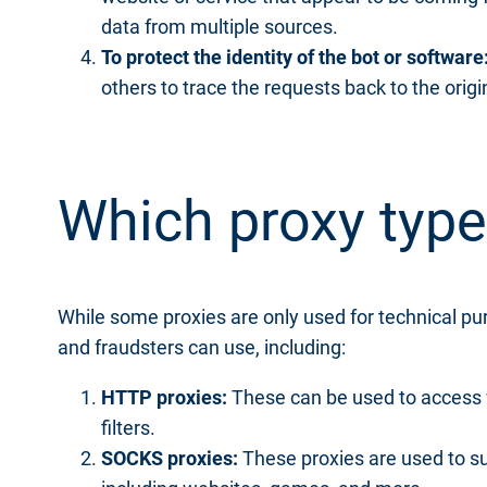
data from multiple sources.
To protect the identity of the bot or software
others to trace the requests back to the origi
Which proxy type
While some proxies are only used for technical purp
and fraudsters can use, including:
HTTP proxies:
These can be used to access 
filters.
SOCKS proxies:
These proxies are used to su