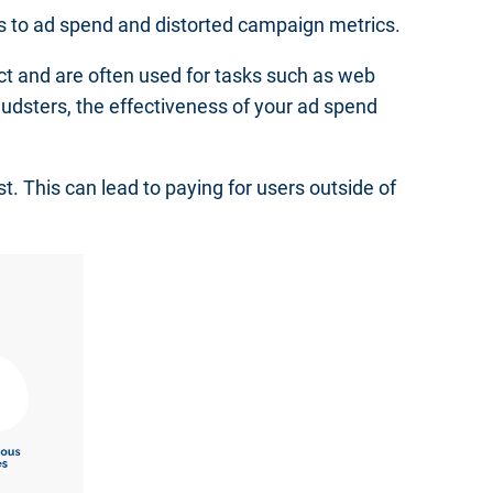
es to ad spend and distorted campaign metrics.
ect and are often used for tasks such as web
udsters, the effectiveness of your ad spend
st. This can lead to paying for users outside of