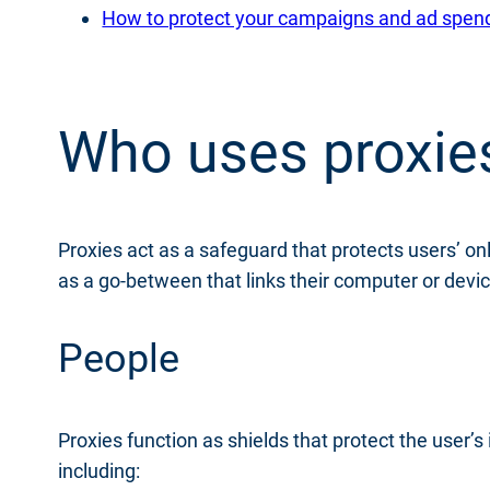
How to protect your campaigns and ad spend f
Who uses proxie
Proxies act as a safeguard that protects users’ onl
as a go-between that links their computer or devic
People
Proxies function as shields that protect the user’s
including: