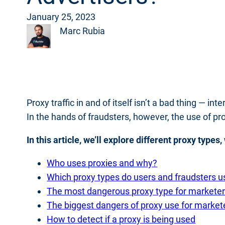
January 25, 2023
Marc Rubia
Proxy traffic in and of itself isn’t a bad thing — i
In the hands of fraudsters, however, the use of pr
In this article, we’ll explore different proxy type
Who uses proxies and why?
Which proxy types do users and fraudsters u
The most dangerous proxy type for markete
The biggest dangers of proxy use for market
How to detect if a proxy is being used