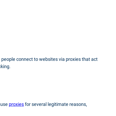
y, people connect to websites via proxies that act
cking.
e use
proxies
for several legitimate reasons,