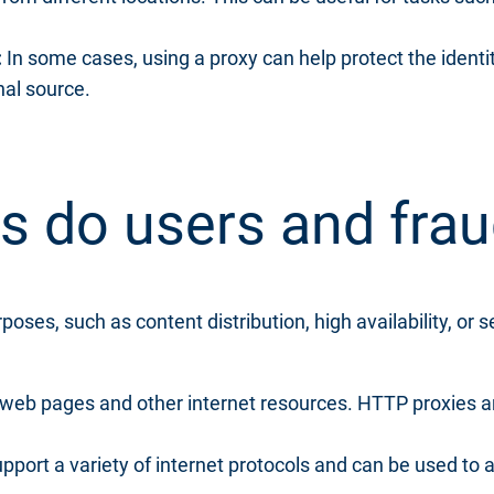
:
In some cases, using a proxy can help protect the identit
nal source.
s do users and fra
oses, such as content distribution, high availability, or s
web pages and other internet resources. HTTP proxies a
pport a variety of internet protocols and can be used to 