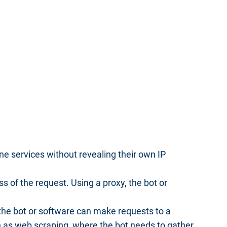
e services without revealing their own IP
 of the request. Using a proxy, the bot or
 the bot or software can make requests to a
ch as web scraping, where the bot needs to gather