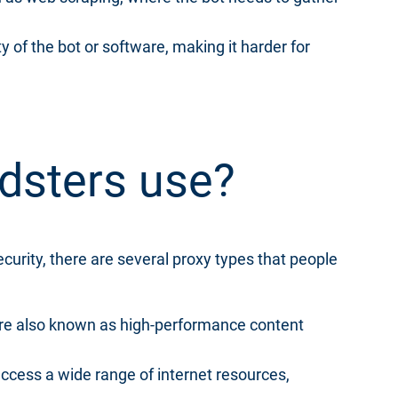
y of the bot or software, making it harder for
udsters use?
ecurity, there are several proxy types that people
re also known as high-performance content
access a wide range of internet resources,