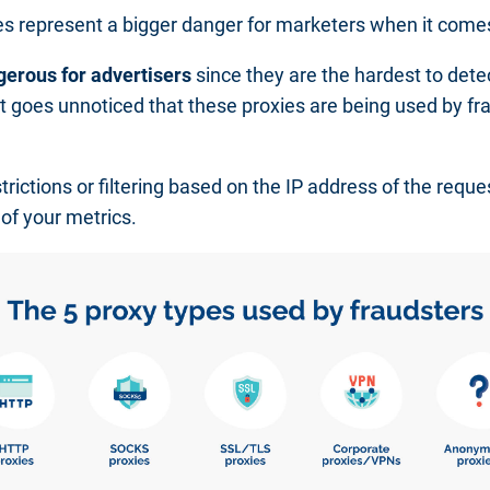
pes represent a bigger danger for marketers when it com
gerous for advertisers
since they are the hardest to det
 goes unnoticed that these proxies are being used by fra
rictions or filtering based on the IP address of the reque
 of your metrics.