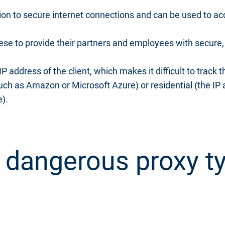
on to secure internet connections and can be used to ac
se to provide their partners and employees with secure, 
 address of the client, which makes it difficult to track t
such as Amazon or Microsoft Azure) or residential (the IP
e).
 dangerous proxy ty