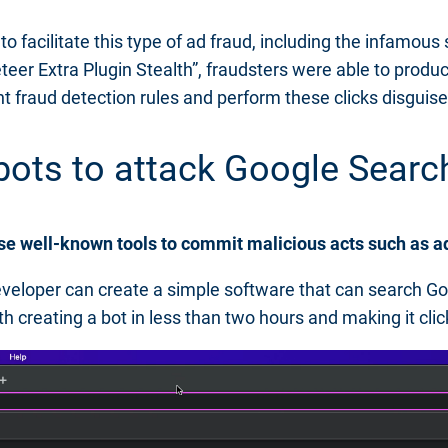
o facilitate this type of ad fraud, including the infamous
teer Extra Plugin Stealth”, fraudsters were able to produc
t fraud detection rules and perform these clicks disguise
e bots to attack Google Sea
ese well-known tools to commit malicious acts such as a
veloper can create a simple software that can search Goog
h creating a bot in less than two hours and making it cli