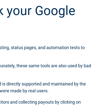
k your Google
sting, status pages, and automation tests to
tunately, these same tools are also used by bad
d is directly supported and maintained by the
 were made by real users.
tors and collecting payouts by clicking on