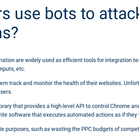
s use bots to attac
ns?
n are widely used as efficient tools for integration te
nputs, etc.
hem track and monitor the health of their websites. Unfor
users.
brary that provides a high-level API to control Chrome an
te software that executes automated actions as if they
ate purposes, such as wasting the PPC budgets of competi