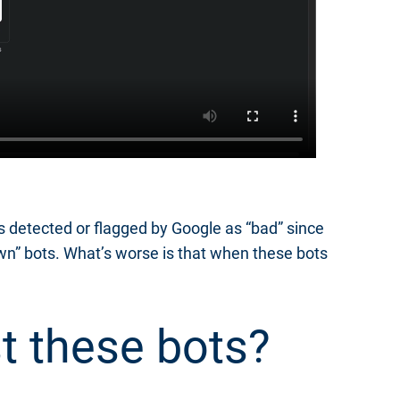
s detected or flagged by Google as “bad” since
own” bots. What’s worse is that when these bots
t these bots?