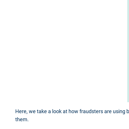
Here, we take a look at how fraudsters are using
them.