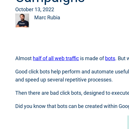
October 13, 2022
Marc Rubia
Almost
half of all web traffic
is made of
bots
. But
Good click bots help perform and automate usefu
and speed up several repetitive processes.
Then there are bad click bots, designed to execut
Did you know that bots can be created within Googl