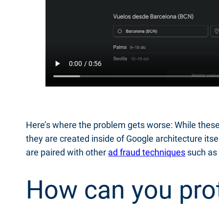
Here’s where the problem gets worse: While these 
they are created inside of Google architecture it
are paired with other
ad fraud techniques
such as 
How can you prot