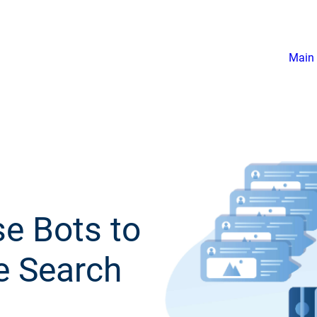
Main 
e Bots to
e Search