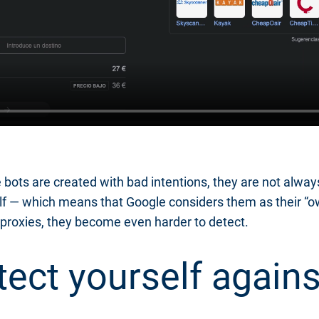
bots are created with bad intentions, they are not alway
self — which means that Google considers them as their “
proxies, they become even harder to detect.
ect yourself agains