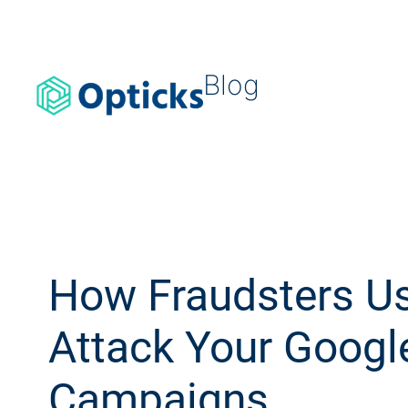
Blog
How Fraudsters Us
Attack Your Googl
Campaigns