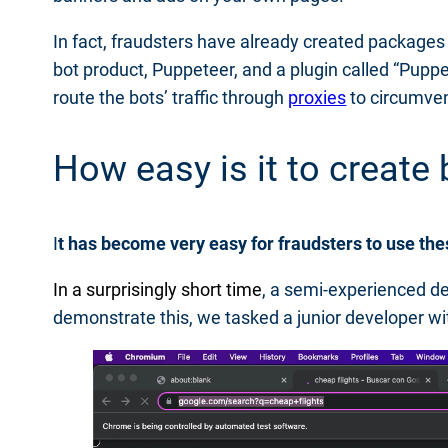
In fact, fraudsters have already created packages t
bot product, Puppeteer, and a plugin called “Puppe
route the bots’ traffic through
proxies
to circumven
How easy is it to creat
I
t has become very easy for fraudsters to use th
In a surprisingly short time
, a semi-experienced de
demonstrate this, we tasked a junior developer wit