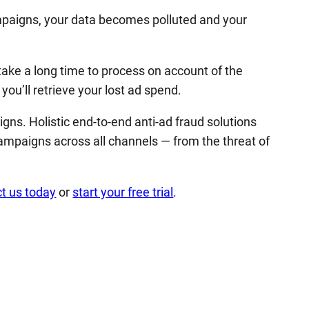
mpaigns, your data becomes polluted and your
 take a long time to process on account of the
ou’ll retrieve your lost ad spend.
ns. Holistic end-to-end anti-ad fraud solutions
ampaigns across all channels — from the threat of
t us today
or
start your free trial
.