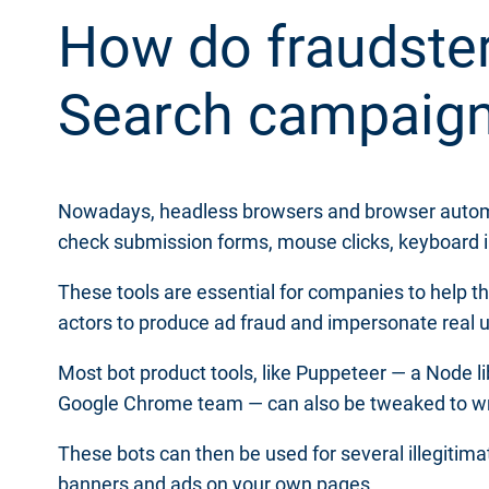
How do fraudster
Search campaig
Nowadays, headless browsers and browser automatio
check submission forms, mouse clicks, keyboard i
These tools are essential for companies to help t
actors to produce ad fraud and impersonate real 
Most bot product tools, like Puppeteer — a Node li
Google Chrome team — can also be tweaked to wri
These bots can then be used for several illegitim
banners and ads on your own pages.