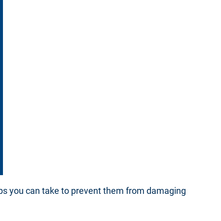
teps you can take to prevent them from damaging