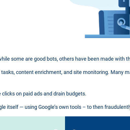
 while some are good bots, others have been made with t
l tasks, content enrichment, and site monitoring. Many 
e clicks on paid ads and drain budgets.
e itself — using Google’s own tools – to then fraudulentl