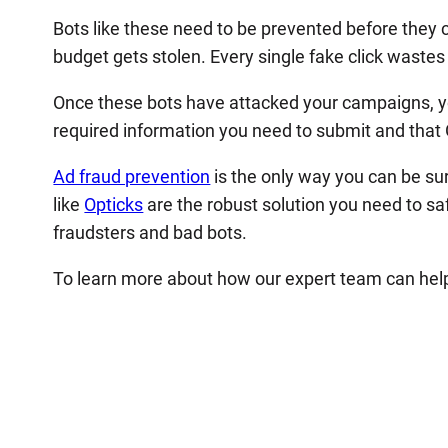
Bots like these need to be prevented before the
budget gets stolen. Every single fake click waste
Once these bots have attacked your campaigns, y
required information you need to submit and that G
Ad fraud prevention
is the only way you can be su
like
Opticks
are the robust solution you need to s
fraudsters and bad bots.
To learn more about how our expert team can help