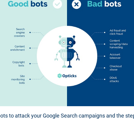
 bots to attack your Google Search campaigns and the s