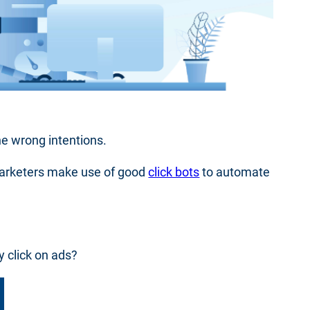
he wrong intentions.
marketers make use of good
click bots
to automate
y click on ads?