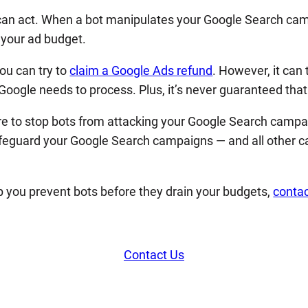
y can act. When a bot manipulates your Google Search ca
s your ad budget.
ou can try to
claim a Google Ads refund
. However, it can
oogle needs to process. Plus, it’s never guaranteed that y
re to stop bots from attacking your Google Search campaig
afeguard your Google Search campaigns — and all other c
 you prevent bots before they drain your budgets,
contac
Contact Us