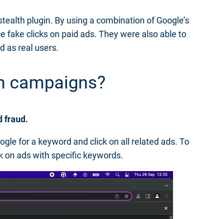
 stealth plugin. By using a combination of Google’s
e fake clicks on paid ads. They were also able to
d as real users.
rch campaigns?
d fraud.
le for a keyword and click on all related ads. To
ck on ads with specific keywords.