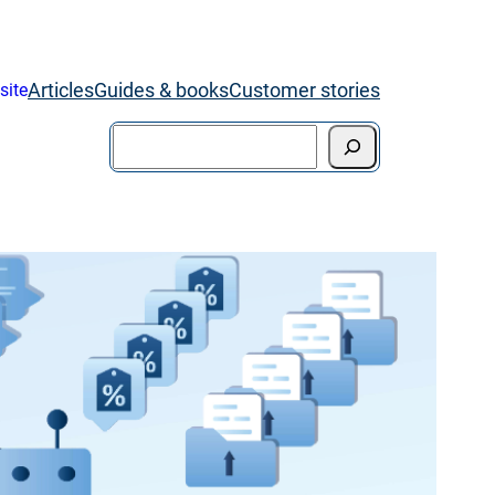
Articles
Guides & books
Customer stories
site